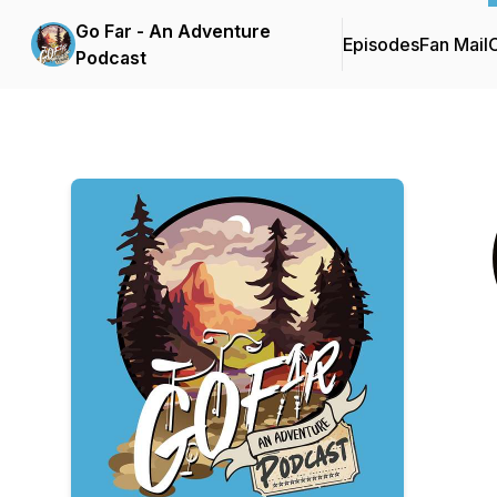
Go Far - An Adventure
Episodes
Fan Mail
C
Podcast