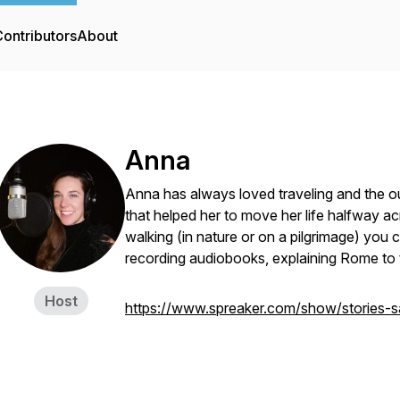
ontributors
About
Anna
Anna has always loved traveling and the ou
that helped her to move her life halfway ac
walking (in nature or on a pilgrimage) you 
recording audiobooks, explaining Rome to t
Host
https://www.spreaker.com/show/stories-s