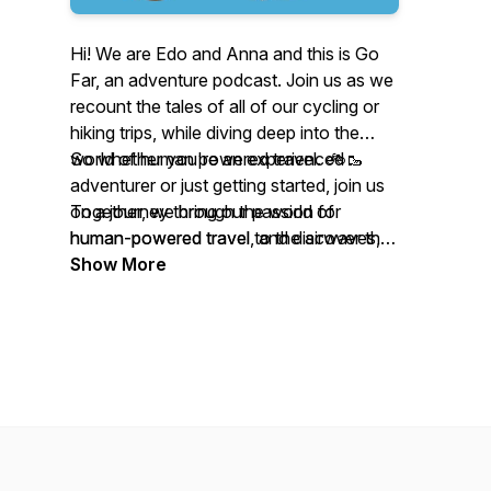
Hi! We are Edo and Anna and this is Go
Far, an adventure podcast. Join us as we
recount the tales of all of our cycling or
hiking trips, while diving deep into the
world of human powered travel. 🚲🥾
So whether you're an experienced
adventurer or just getting started, join us
Together, we bring our passion for
on a journey through the world of
human-powered travel to the airwaves,
human-powered travel, and discover the
sharing stories, insights, and tips on how
beauty and adventure that awaits you on
Show More
to explore the world in a way that is
the road less traveled.
sustainable, adventurous, and rewarding.
From bike touring to backpacking, we try
cover a wide range of topics and
destinations, always with an eye toward
inspiring our listeners to get out there and
explore the world under their own power.