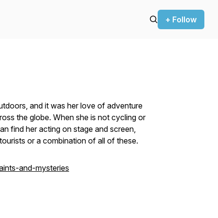
+ Follow
tdoors, and it was her love of adventure
ross the globe. When she is not cycling or
can find her acting on stage and screen,
ourists or a combination of all of these.
aints-and-mysteries