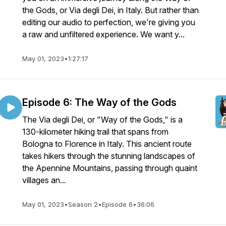
the Gods, or Via degli Dei, in Italy. But rather than
editing our audio to perfection, we're giving you
a raw and unfiltered experience. We want y...
May 01, 2023
•
1:27:17
Episode 6: The Way of the Gods
The Via degli Dei, or "Way of the Gods," is a
130-kilometer hiking trail that spans from
Bologna to Florence in Italy. This ancient route
takes hikers through the stunning landscapes of
the Apennine Mountains, passing through quaint
villages an...
May 01, 2023
•
Season 2
•
Episode 6
•
36:06