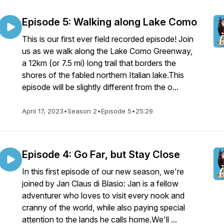
Episode 5: Walking along Lake Como
This is our first ever field recorded episode! Join
us as we walk along the Lake Como Greenway,
a 12km (or 7.5 mi) long trail that borders the
shores of the fabled northern Italian lake.This
episode will be slightly different from the o...
April 17, 2023
•
Season 2
•
Episode 5
•
25:29
Episode 4: Go Far, but Stay Close
In this first episode of our new season, we're
joined by Jan Claus di Blasio: Jan is a fellow
adventurer who loves to visit every nook and
cranny of the world, while also paying special
attention to the lands he calls home.We'll ...