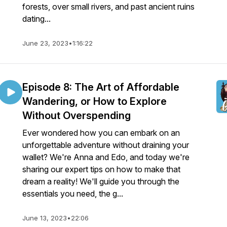
forests, over small rivers, and past ancient ruins
dating...
June 23, 2023
•
1:16:22
Episode 8: The Art of Affordable
Wandering, or How to Explore
Without Overspending
Ever wondered how you can embark on an
unforgettable adventure without draining your
wallet? We're Anna and Edo, and today we're
sharing our expert tips on how to make that
dream a reality! We'll guide you through the
essentials you need, the g...
June 13, 2023
•
22:06