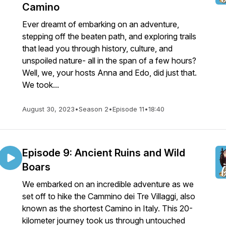
Camino
Ever dreamt of embarking on an adventure,
stepping off the beaten path, and exploring trails
that lead you through history, culture, and
unspoiled nature- all in the span of a few hours?
Well, we, your hosts Anna and Edo, did just that.
We took...
August 30, 2023
•
Season 2
•
Episode 11
•
18:40
Episode 9: Ancient Ruins and Wild
Boars
We embarked on an incredible adventure as we
set off to hike the Cammino dei Tre Villaggi, also
known as the shortest Camino in Italy. This 20-
kilometer journey took us through untouched