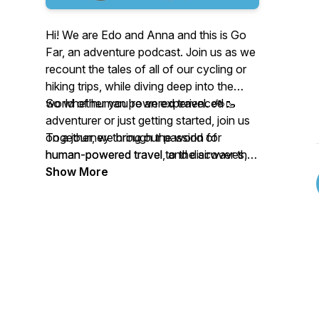
Hi! We are Edo and Anna and this is Go
Far, an adventure podcast. Join us as we
recount the tales of all of our cycling or
hiking trips, while diving deep into the
world of human powered travel. 🚲🥾
So whether you're an experienced
adventurer or just getting started, join us
Together, we bring our passion for
on a journey through the world of
human-powered travel to the airwaves,
human-powered travel, and discover the
sharing stories, insights, and tips on how
beauty and adventure that awaits you on
Show More
to explore the world in a way that is
the road less traveled.
sustainable, adventurous, and rewarding.
From bike touring to backpacking, we try
cover a wide range of topics and
destinations, always with an eye toward
inspiring our listeners to get out there and
explore the world under their own power.