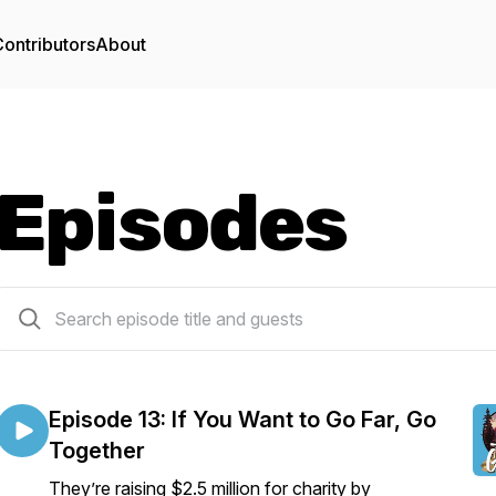
ontributors
About
Episodes
15 episodes
Episode 13: If You Want to Go Far, Go
Together
They’re raising $2.5 million for charity by