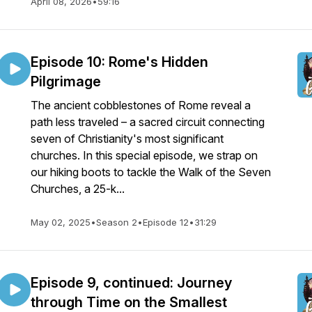
April 08, 2026
•
59:16
Episode 10: Rome's Hidden
Pilgrimage
The ancient cobblestones of Rome reveal a
path less traveled – a sacred circuit connecting
seven of Christianity's most significant
churches. In this special episode, we strap on
our hiking boots to tackle the Walk of the Seven
Churches, a 25-k...
May 02, 2025
•
Season 2
•
Episode 12
•
31:29
Episode 9, continued: Journey
through Time on the Smallest