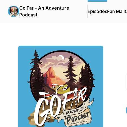
Go Far - An Adventure
Episodes
Fan Mail
C
Podcast