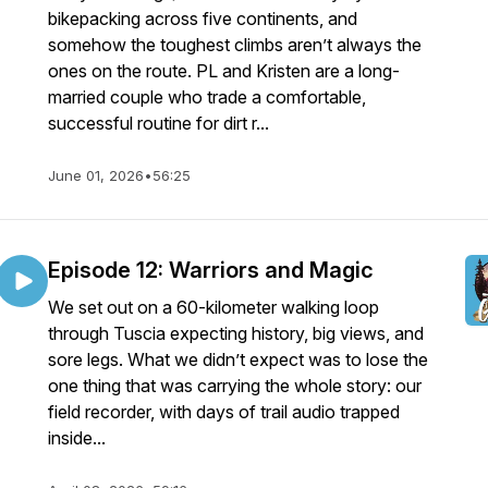
bikepacking across five continents, and
somehow the toughest climbs aren’t always the
ones on the route. PL and Kristen are a long-
married couple who trade a comfortable,
successful routine for dirt r...
June 01, 2026
•
56:25
Episode 12: Warriors and Magic
We set out on a 60-kilometer walking loop
through Tuscia expecting history, big views, and
sore legs. What we didn’t expect was to lose the
one thing that was carrying the whole story: our
field recorder, with days of trail audio trapped
inside...