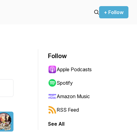
+ Follow
Follow
Apple Podcasts
Spotify
Amazon Music
RSS Feed
See All