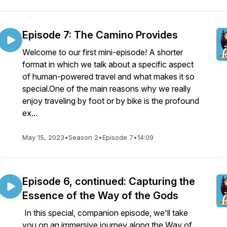
Episode 7: The Camino Provides
Welcome to our first mini-episode! A shorter
format in which we talk about a specific aspect
of human-powered travel and what makes it so
special.One of the main reasons why we really
enjoy traveling by foot or by bike is the profound
ex...
May 15, 2023
•
Season 2
•
Episode 7
•
14:09
Episode 6, continued: Capturing the
Essence of the Way of the Gods
In this special, companion episode, we'll take
you on an immersive journey along the Way of