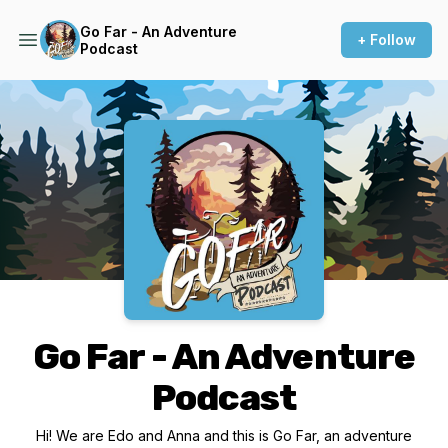
Go Far - An Adventure
+ Follow
Podcast
Podcast Background Image
Go Far - An Adventure
Podcast
Hi! We are Edo and Anna and this is Go Far, an adventure