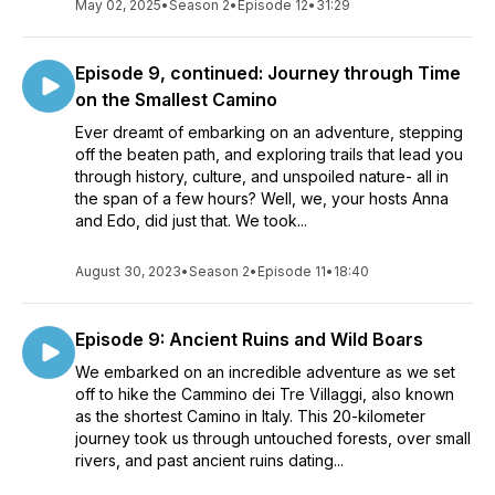
May 02, 2025
•
Season 2
•
Episode 12
•
31:29
Episode 9, continued: Journey through Time
on the Smallest Camino
Ever dreamt of embarking on an adventure, stepping
off the beaten path, and exploring trails that lead you
through history, culture, and unspoiled nature- all in
the span of a few hours? Well, we, your hosts Anna
and Edo, did just that. We took...
August 30, 2023
•
Season 2
•
Episode 11
•
18:40
Episode 9: Ancient Ruins and Wild Boars
We embarked on an incredible adventure as we set
off to hike the Cammino dei Tre Villaggi, also known
as the shortest Camino in Italy. This 20-kilometer
journey took us through untouched forests, over small
rivers, and past ancient ruins dating...