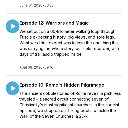
June 01, 2026
•
56:25
Episode 12: Warriors and Magic
We set out on a 60-kilometer walking loop through
Tuscia expecting history, big views, and sore legs.
What we didn’t expect was to lose the one thing that
was carrying the whole story: our field recorder, with
days of trail audio trapped inside...
April 08, 2026
•
59:16
Episode 10: Rome's Hidden Pilgrimage
The ancient cobblestones of Rome reveal a path less
traveled – a sacred circuit connecting seven of
Christianity's most significant churches. In this special
episode, we strap on our hiking boots to tackle the
Walk of the Seven Churches, a 25-k...