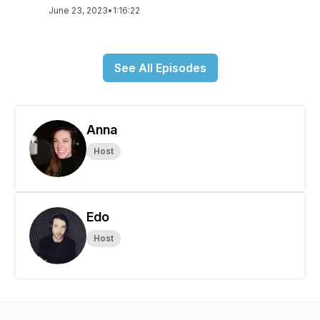
June 23, 2023
•
1:16:22
See All Episodes
Anna
Host
Edo
Host