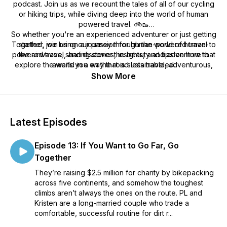
podcast. Join us as we recount the tales of all of our cycling
or hiking trips, while diving deep into the world of human
powered travel. 🚲🥾
So whether you're an experienced adventurer or just getting
Together, we bring our passion for human-powered travel to
started, join us on a journey through the world of human-
powered travel, and discover the beauty and adventure that
the airwaves, sharing stories, insights, and tips on how to
explore the world in a way that is sustainable, adventurous,
awaits you on the road less traveled.
and rewarding. From bike touring to backpacking, we try
Show More
cover a wide range of topics and destinations, always with an
eye toward inspiring our listeners to get out there and
explore the world under their own power.
Latest Episodes
Episode 13: If You Want to Go Far, Go
Together
They’re raising $2.5 million for charity by bikepacking
across five continents, and somehow the toughest
climbs aren’t always the ones on the route. PL and
Kristen are a long-married couple who trade a
comfortable, successful routine for dirt r...