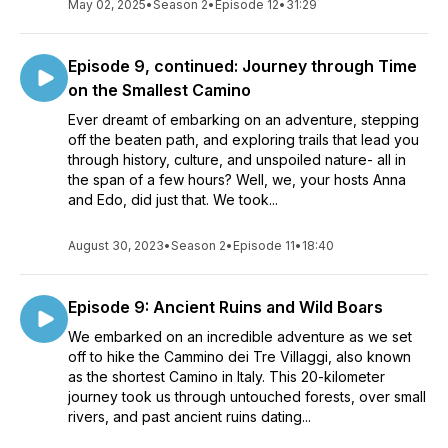
May 02, 2025
•
Season 2
•
Episode 12
•
31:29
Episode 9, continued: Journey through Time
on the Smallest Camino
Ever dreamt of embarking on an adventure, stepping
off the beaten path, and exploring trails that lead you
through history, culture, and unspoiled nature- all in
the span of a few hours? Well, we, your hosts Anna
and Edo, did just that. We took...
August 30, 2023
•
Season 2
•
Episode 11
•
18:40
Episode 9: Ancient Ruins and Wild Boars
We embarked on an incredible adventure as we set
off to hike the Cammino dei Tre Villaggi, also known
as the shortest Camino in Italy. This 20-kilometer
journey took us through untouched forests, over small
rivers, and past ancient ruins dating...