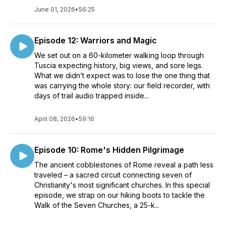
June 01, 2026
•
56:25
Episode 12: Warriors and Magic
We set out on a 60-kilometer walking loop through
Tuscia expecting history, big views, and sore legs.
What we didn’t expect was to lose the one thing that
was carrying the whole story: our field recorder, with
days of trail audio trapped inside...
April 08, 2026
•
59:16
Episode 10: Rome's Hidden Pilgrimage
The ancient cobblestones of Rome reveal a path less
traveled – a sacred circuit connecting seven of
Christianity's most significant churches. In this special
episode, we strap on our hiking boots to tackle the
Walk of the Seven Churches, a 25-k...