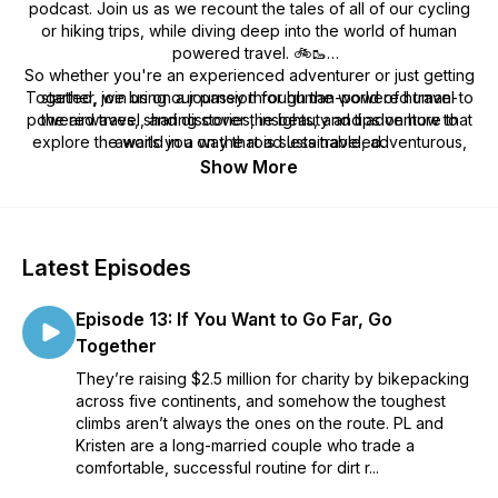
podcast. Join us as we recount the tales of all of our cycling
or hiking trips, while diving deep into the world of human
powered travel. 🚲🥾
So whether you're an experienced adventurer or just getting
Together, we bring our passion for human-powered travel to
started, join us on a journey through the world of human-
powered travel, and discover the beauty and adventure that
the airwaves, sharing stories, insights, and tips on how to
explore the world in a way that is sustainable, adventurous,
awaits you on the road less traveled.
and rewarding. From bike touring to backpacking, we try
Show More
cover a wide range of topics and destinations, always with an
eye toward inspiring our listeners to get out there and
explore the world under their own power.
Latest Episodes
Episode 13: If You Want to Go Far, Go
Together
They’re raising $2.5 million for charity by bikepacking
across five continents, and somehow the toughest
climbs aren’t always the ones on the route. PL and
Kristen are a long-married couple who trade a
comfortable, successful routine for dirt r...