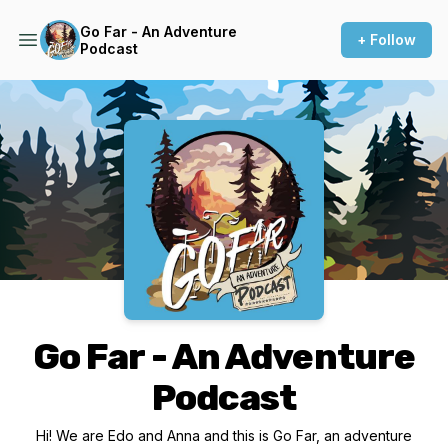
Go Far - An Adventure
+ Follow
Podcast
Podcast Background Image
Go Far - An Adventure
Podcast
Hi! We are Edo and Anna and this is Go Far, an adventure