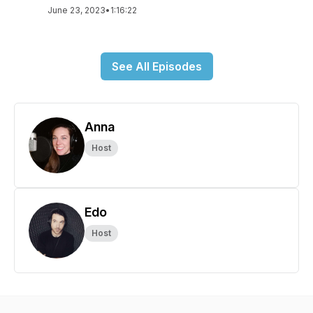
June 23, 2023
•
1:16:22
See All Episodes
Anna
Host
Edo
Host