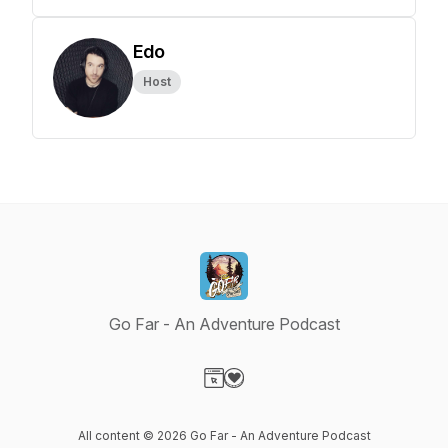
Edo
Host
Go Far - An Adventure Podcast
Visit our Website page
Visit our Donation page
All content © 2026 Go Far - An Adventure Podcast