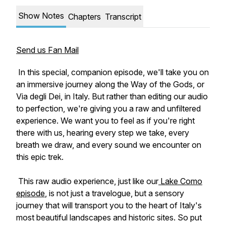
Show Notes
Chapters
Transcript
Send us Fan Mail
In this special, companion episode, we'll take you on
an immersive journey along the Way of the Gods, or
Via degli Dei, in Italy. But rather than editing our audio
to perfection, we're giving you a raw and unfiltered
experience. We want you to feel as if you're right
there with us, hearing every step we take, every
breath we draw, and every sound we encounter on
this epic trek.
This raw audio experience, just like our
Lake Como
episode
, is not just a travelogue, but a sensory
journey that will transport you to the heart of Italy's
most beautiful landscapes and historic sites. So put