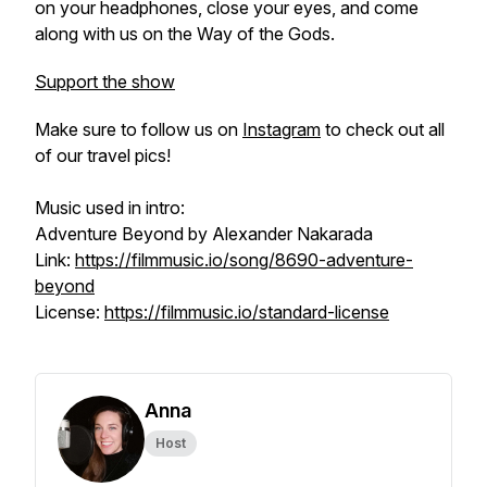
on your headphones, close your eyes, and come
along with us on the Way of the Gods.
Support the show
Make sure to follow us on
Instagram
to check out all
of our travel pics!
Music used in intro:
Adventure Beyond by Alexander Nakarada
Link:
https://filmmusic.io/song/8690-adventure-
beyond
License:
https://filmmusic.io/standard-license
Anna
Host