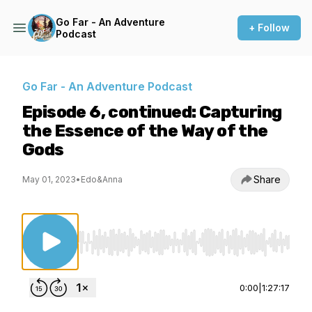
Go Far - An Adventure
+ Follow
Podcast
Go Far - An Adventure Podcast
Episode 6, continued: Capturing
the Essence of the Way of the
Gods
Share
May 01, 2023
•
Edo&Anna
Use Left/Right to seek, Home/End to jump to st
0:00
|
1:27:17