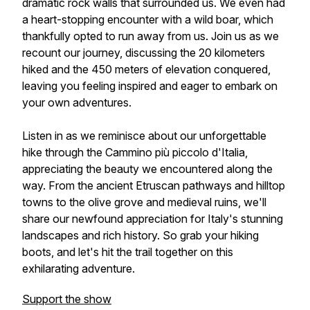
dramatic rock walls that surrounded us. We even had
a heart-stopping encounter with a wild boar, which
thankfully opted to run away from us. Join us as we
recount our journey, discussing the 20 kilometers
hiked and the 450 meters of elevation conquered,
leaving you feeling inspired and eager to embark on
your own adventures.
Listen in as we reminisce about our unforgettable
hike through the Cammino più piccolo d'Italia,
appreciating the beauty we encountered along the
way. From the ancient Etruscan pathways and hilltop
towns to the olive grove and medieval ruins, we'll
share our newfound appreciation for Italy's stunning
landscapes and rich history. So grab your hiking
boots, and let's hit the trail together on this
exhilarating adventure.
Support the show