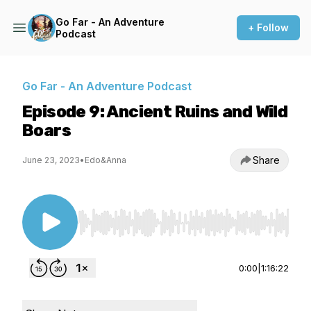
Go Far - An Adventure
+ Follow
Podcast
Go Far - An Adventure Podcast
Episode 9: Ancient Ruins and Wild
Boars
Share
June 23, 2023
•
Edo&Anna
Use Left/Right to seek, Home/End to jump to st
0:00
|
1:16:22