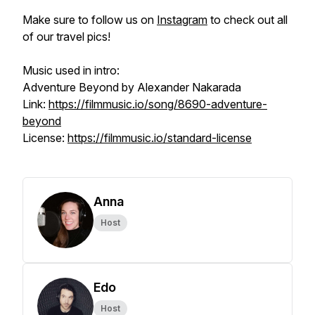
Make sure to follow us on
Instagram
to check out all
of our travel pics!
Music used in intro:
Adventure Beyond by Alexander Nakarada
Link:
https://filmmusic.io/song/8690-adventure-
beyond
License:
https://filmmusic.io/standard-license
Anna
Host
Edo
Host