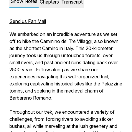
Show Notes
Chapters
Transcript
Send us Fan Mail
We embarked on an incredible adventure as we set
off to hike the Cammino dei Tre Villaggi, also known
as the shortest Camino in Italy. This 20-kilometer
journey took us through untouched forests, over
small rivers, and past ancient ruins dating back over
2500 years. Follow along as we share our
experiences navigating this well-organized trail,
exploring captivating historical sites like the Palazzine
tombs, and soaking in the medieval charm of
Barbarano Romano.
Throughout our trek, we encountered a variety of
challenges, from fording rivers to avoiding sticker
bushes, all while marveling at the lush greenery and