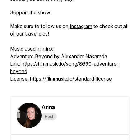
Support the show
Make sure to follow us on
Instagram
to check out all
of our travel pics!
Music used in intro:
Adventure Beyond by Alexander Nakarada
Link:
https://filmmusic.io/song/8690-adventure-
beyond
License:
https://filmmusic.io/standard-license
Anna
Host