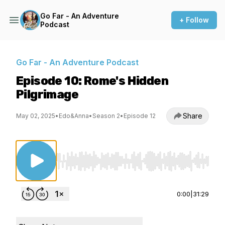
Go Far - An Adventure
+ Follow
Podcast
Go Far - An Adventure Podcast
Episode 10: Rome's Hidden
Pilgrimage
Share
May 02, 2025
•
Edo&Anna
•
Season 2
•
Episode 12
Use Left/Right to seek, Home/End to jump to st
0:00
|
31:29