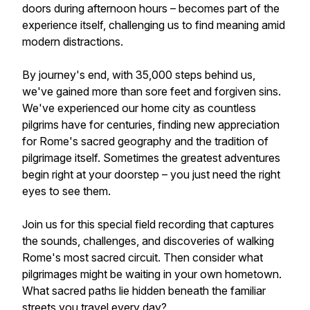
doors during afternoon hours – becomes part of the
experience itself, challenging us to find meaning amid
modern distractions.
By journey's end, with 35,000 steps behind us,
we've gained more than sore feet and forgiven sins.
We've experienced our home city as countless
pilgrims have for centuries, finding new appreciation
for Rome's sacred geography and the tradition of
pilgrimage itself. Sometimes the greatest adventures
begin right at your doorstep – you just need the right
eyes to see them.
Join us for this special field recording that captures
the sounds, challenges, and discoveries of walking
Rome's most sacred circuit. Then consider what
pilgrimages might be waiting in your own hometown.
What sacred paths lie hidden beneath the familiar
streets you travel every day?