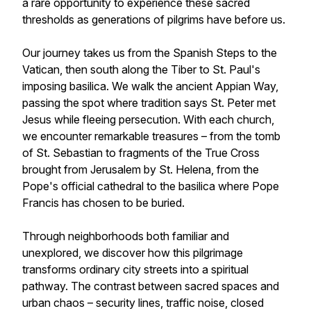
a rare opportunity to experience these sacred
thresholds as generations of pilgrims have before us.
Our journey takes us from the Spanish Steps to the
Vatican, then south along the Tiber to St. Paul's
imposing basilica. We walk the ancient Appian Way,
passing the spot where tradition says St. Peter met
Jesus while fleeing persecution. With each church,
we encounter remarkable treasures – from the tomb
of St. Sebastian to fragments of the True Cross
brought from Jerusalem by St. Helena, from the
Pope's official cathedral to the basilica where Pope
Francis has chosen to be buried.
Through neighborhoods both familiar and
unexplored, we discover how this pilgrimage
transforms ordinary city streets into a spiritual
pathway. The contrast between sacred spaces and
urban chaos – security lines, traffic noise, closed