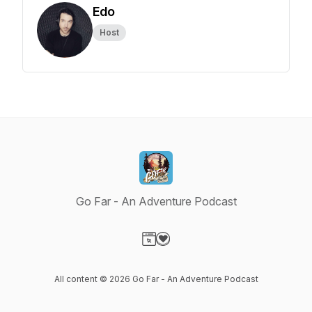
Edo
Host
Go Far - An Adventure Podcast
Visit our Website page
Visit our Donation page
All content © 2026 Go Far - An Adventure Podcast