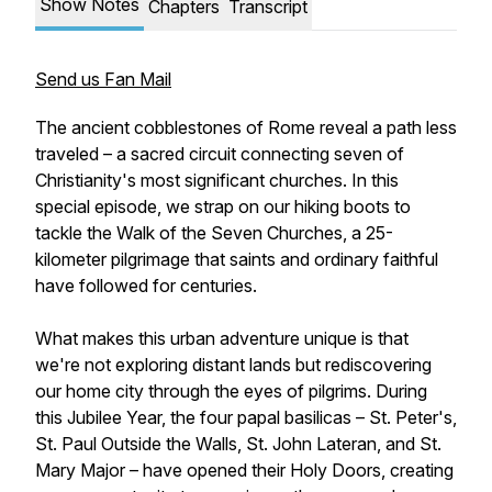
Show Notes
Chapters
Transcript
Send us Fan Mail
The ancient cobblestones of Rome reveal a path less
traveled – a sacred circuit connecting seven of
Christianity's most significant churches. In this
special episode, we strap on our hiking boots to
tackle the Walk of the Seven Churches, a 25-
kilometer pilgrimage that saints and ordinary faithful
have followed for centuries.
What makes this urban adventure unique is that
we're not exploring distant lands but rediscovering
our home city through the eyes of pilgrims. During
this Jubilee Year, the four papal basilicas – St. Peter's,
St. Paul Outside the Walls, St. John Lateran, and St.
Mary Major – have opened their Holy Doors, creating