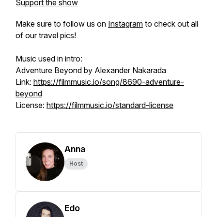
Support the show
Make sure to follow us on
Instagram
to check out all
of our travel pics!
Music used in intro:
Adventure Beyond by Alexander Nakarada
Link:
https://filmmusic.io/song/8690-adventure-
beyond
License:
https://filmmusic.io/standard-license
Anna
Host
Edo