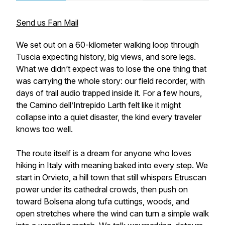
Send us Fan Mail
We set out on a 60-kilometer walking loop through
Tuscia expecting history, big views, and sore legs.
What we didn’t expect was to lose the one thing that
was carrying the whole story: our field recorder, with
days of trail audio trapped inside it. For a few hours,
the Camino dell’Intrepido Larth felt like it might
collapse into a quiet disaster, the kind every traveler
knows too well.
The route itself is a dream for anyone who loves
hiking in Italy with meaning baked into every step. We
start in Orvieto, a hill town that still whispers Etruscan
power under its cathedral crowds, then push on
toward Bolsena along tufa cuttings, woods, and
open stretches where the wind can turn a simple walk