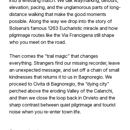
into a wrestling match. We talk waymarking, detours,
elevation, pacing, and the unglamorous parts of long-
distance walking that make the good moments
possible. Along the way we drop into the story of
Bolsena’s famous 1263 Eucharistic miracle and how
pilgrimage routes like the Via Francigena still shape
who you meet on the road.
Then comes the “trail magic” that changes
everything. Strangers find our missing recorder, leave
an unexpected message, and set off a chain of small
kindnesses that returns it to us in Bagnoregio. We
proceed to Civita di Bagnoregio, the “dying city”
perched above the eroding Valley of the Calanchi,
and then we close the loop back in Orvieto and the
sharp contrast between quiet pilgrimage and tourist
noise when you re-enter town life.