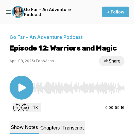
Go Far - An Adventure
+ Follow
Podcast
Go Far - An Adventure Podcast
Episode 12: Warriors and Magic
Share
April 08, 2026
•
Edo&Anna
Use Left/Right to seek, Home/End to jump to st
0:00
|
59:16
Show Notes
Chapters
Transcript