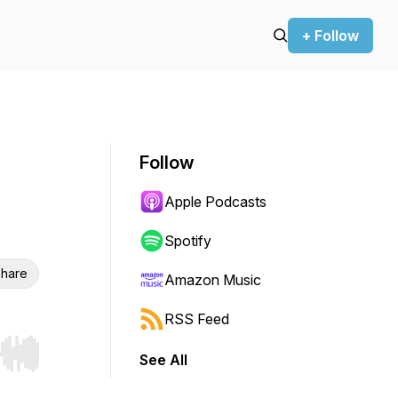
+ Follow
Follow
Apple Podcasts
Spotify
hare
Amazon Music
RSS Feed
See All
r end. Hold shift to jump forward or backward.