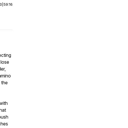
00
|
59:16
ecting
 lose
er,
Camino
, the
with
that
 push
ches