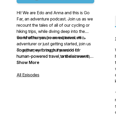
Hi! We are Edo and Anna and this is Go
Far, an adventure podcast. Join us as we
recount the tales of all of our cycling or
hiking trips, while diving deep into the
world of human powered travel. 🚲🥾
So whether you're an experienced
adventurer or just getting started, join us
Together, we bring our passion for
on a journey through the world of
human-powered travel to the airwaves,
human-powered travel, and discover the
sharing stories, insights, and tips on how
beauty and adventure that awaits you on
Show More
to explore the world in a way that is
the road less traveled.
sustainable, adventurous, and rewarding.
All Episodes
From bike touring to backpacking, we try
cover a wide range of topics and
destinations, always with an eye toward
inspiring our listeners to get out there and
explore the world under their own power.