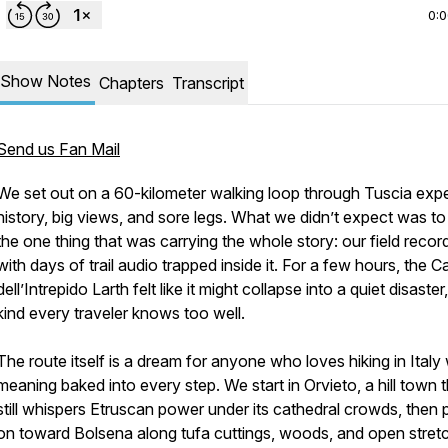
0:
Show Notes
Chapters
Transcript
Send us Fan Mail
We set out on a 60-kilometer walking loop through Tuscia exp
history, big views, and sore legs. What we didn’t expect was to
the one thing that was carrying the whole story: our field record
with days of trail audio trapped inside it. For a few hours, the 
dell’Intrepido Larth felt like it might collapse into a quiet disaster
kind every traveler knows too well.
The route itself is a dream for anyone who loves hiking in Italy 
meaning baked into every step. We start in Orvieto, a hill town 
still whispers Etruscan power under its cathedral crowds, then
on toward Bolsena along tufa cuttings, woods, and open stret