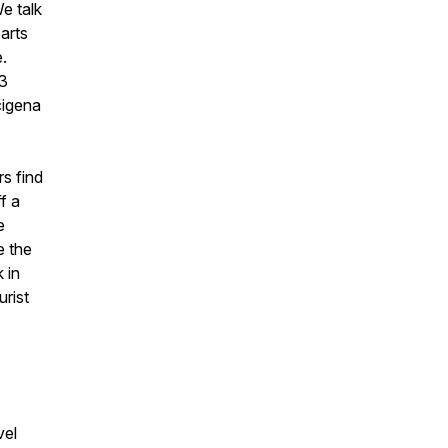
e talk
arts
.
63
cigena
s find
f a
e
e the
 in
urist
vel