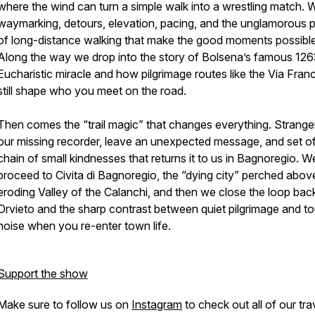
where the wind can turn a simple walk into a wrestling match. W
waymarking, detours, elevation, pacing, and the unglamorous p
of long-distance walking that make the good moments possible
Along the way we drop into the story of Bolsena’s famous 12
Eucharistic miracle and how pilgrimage routes like the Via Fran
still shape who you meet on the road.
Then comes the “trail magic” that changes everything. Stranger
our missing recorder, leave an unexpected message, and set of
chain of small kindnesses that returns it to us in Bagnoregio. W
proceed to Civita di Bagnoregio, the “dying city” perched abov
eroding Valley of the Calanchi, and then we close the loop back
Orvieto and the sharp contrast between quiet pilgrimage and to
noise when you re-enter town life.
Support the show
Make sure to follow us on
Instagram
to check out all of our tra