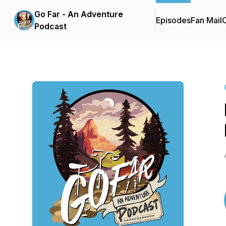
Go Far - An Adventure
Episodes
Fan Mail
C
Podcast