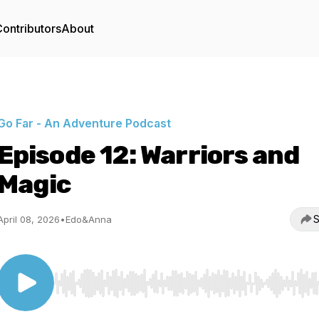
ontributors
About
Go Far - An Adventure Podcast
Episode 12: Warriors and
Magic
S
April 08, 2026
•
Edo&Anna
Use Left/Right to seek, Home/End to jump to start o