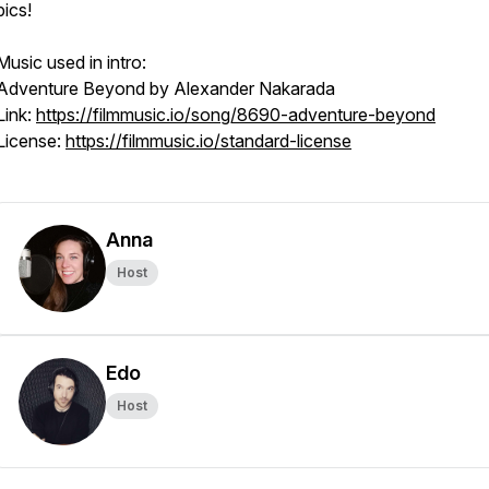
pics!
Music used in intro:
Adventure Beyond by Alexander Nakarada
Link:
https://filmmusic.io/song/8690-adventure-beyond
License:
https://filmmusic.io/standard-license
Anna
Host
Edo
Host